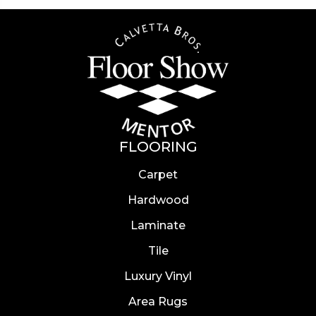
FLOORING
Carpet
Hardwood
Laminate
Tile
Luxury Vinyl
Area Rugs