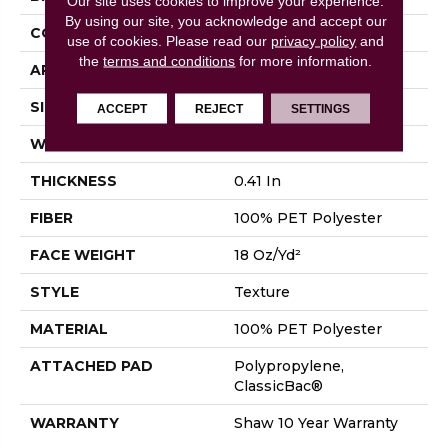
Our site uses cookies to improve your experience.
By using our site, you acknowledge and accept our
CONSTRUCTION
Texture
use of cookies.
Please read our
privacy policy
and
the
terms and conditions
for more information.
APPLICATION
Residential
SIZE
12 Ft
ACCEPT
REJECT
SETTINGS
WIDTH
12 Ft
THICKNESS
0.41 In
FIBER
100% PET Polyester
FACE WEIGHT
18 Oz/yd²
STYLE
Texture
MATERIAL
100% PET Polyester
ATTACHED PAD
Polypropylene,
ClassicBac®
WARRANTY
Shaw 10 Year Warranty