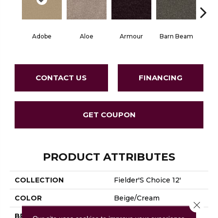
Adobe
Aloe
Armour
Barn Beam
Blue
CONTACT US
FINANCING
GET COUPON
PRODUCT ATTRIBUTES
COLLECTION
Fielder'S Choice 12'
COLOR
Beige/Cream
Close 
BRAND
Shaw Floors