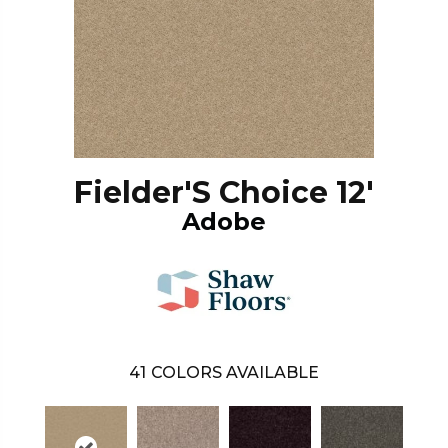
Fielder'S Choice 12'
Adobe
41
COLORS AVAILABLE