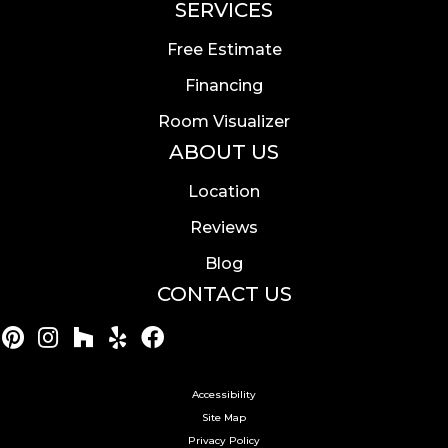
SERVICES
Free Estimate
Financing
Room Visualizer
ABOUT US
Location
Reviews
Blog
CONTACT US
Accessibility
Site Map
Privacy Policy