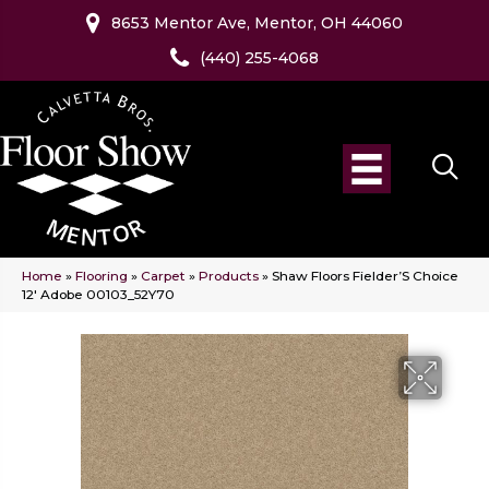
8653 Mentor Ave, Mentor, OH 44060
(440) 255-4068
Home
»
Flooring
»
Carpet
»
Products
»
Shaw Floors Fielder’S Choice
12′ Adobe 00103_52Y70