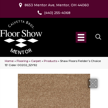
8653 Mentor Ave, Mentor, OH 44060
(440) 255-4068
Home
»
Flooring
»
Carpet
»
Products
»
Shaw Floors Fielder’s Choice
15′ Cider 00202_52Y92