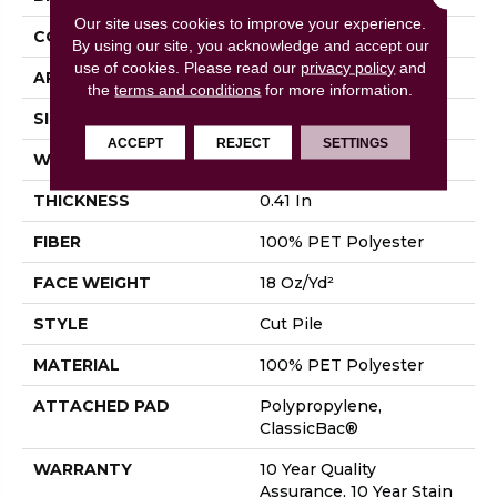
Our site uses cookies to improve your experience.
CONSTRUCTION
Cut Pile
By using our site, you acknowledge and accept our
use of cookies.
Please read our
privacy policy
and
APPLICATION
Residential
the
terms and conditions
for more information.
SIZE
15 Ft
ACCEPT
REJECT
SETTINGS
WIDTH
15 Ft
THICKNESS
0.41 In
FIBER
100% PET Polyester
FACE WEIGHT
18 Oz/yd²
STYLE
Cut Pile
MATERIAL
100% PET Polyester
ATTACHED PAD
Polypropylene,
ClassicBac®
WARRANTY
10 Year Quality
Assurance, 10 Year Stain