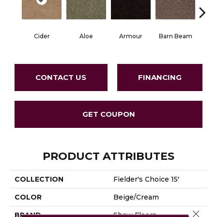
Cider
Aloe
Armour
Barn Beam
Butte
CONTACT US
FINANCING
GET COUPON
PRODUCT ATTRIBUTES
COLLECTION
Fielder's Choice 15'
COLOR
Beige/Cream
Close 
BRAND
Shaw Floors