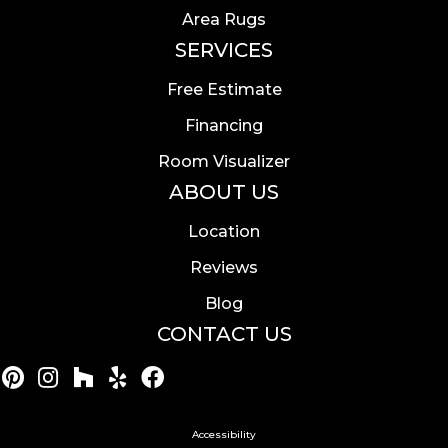
Area Rugs
SERVICES
Free Estimate
Financing
Room Visualizer
ABOUT US
Location
Reviews
Blog
CONTACT US
Accessibility