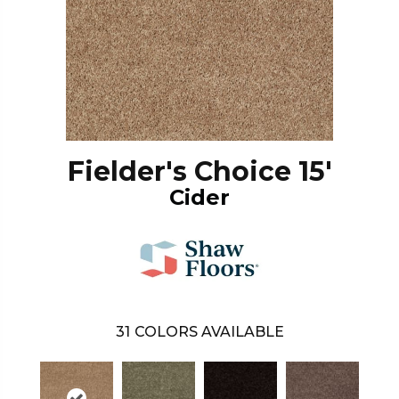
Fielder's Choice 15'
Cider
31
COLORS AVAILABLE