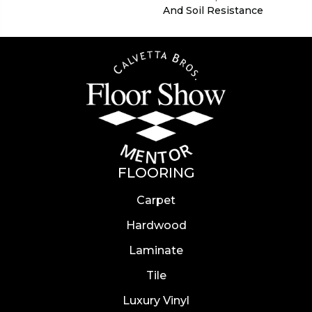
And Soil Resistance
FLOORING
Carpet
Hardwood
Laminate
Tile
Luxury Vinyl