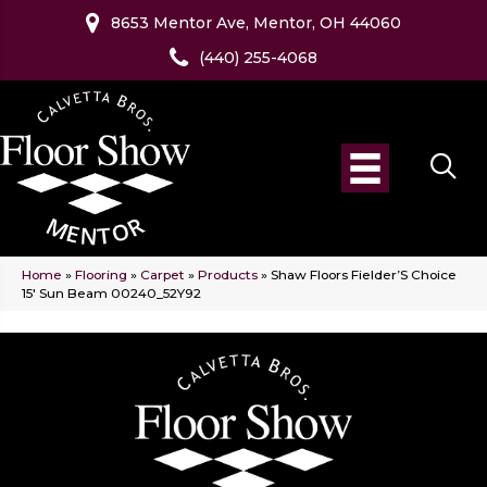
8653 Mentor Ave, Mentor, OH 44060
(440) 255-4068
Home
»
Flooring
»
Carpet
»
Products
»
Shaw Floors Fielder’S Choice
15′ Sun Beam 00240_52Y92