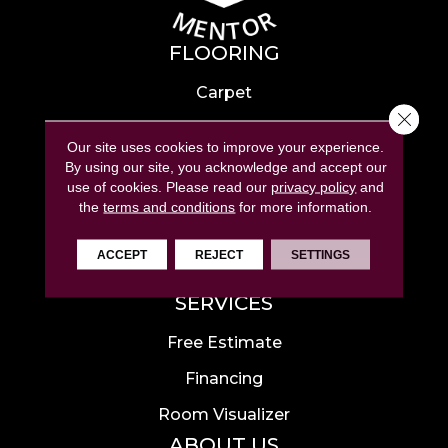
FLOORING
Carpet
Close 
Hardwood
Our site uses cookies to improve your experience.
Laminate
By using our site, you acknowledge and accept our
use of cookies.
Please read our
privacy policy
and
Tile
the
terms and conditions
for more information.
Luxury Vinyl
ACCEPT
REJECT
SETTINGS
Area Rugs
SERVICES
Free Estimate
Financing
Room Visualizer
ABOUT US