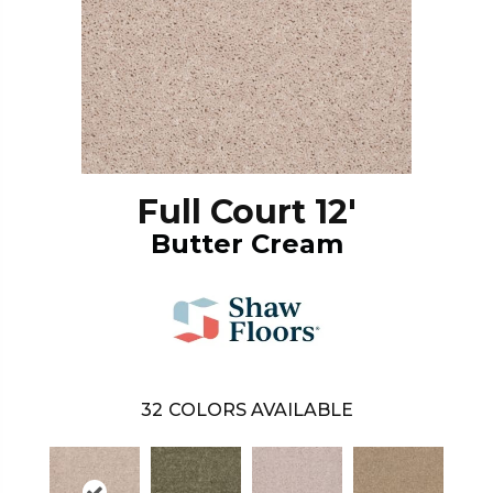
Full Court 12'
Butter Cream
32
COLORS AVAILABLE