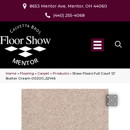
8653 Mentor Ave, Mentor, OH 44060
(440) 255-4068
Home
»
Flooring
»
Carpet
»
Products
»
Shaw Floors Full Court 12′
Butter Cream 00200_52Y46