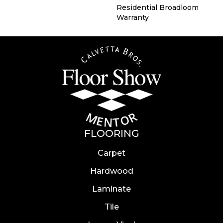
Residential Broadloom
Warranty
FLOORING
Carpet
Hardwood
Laminate
Tile