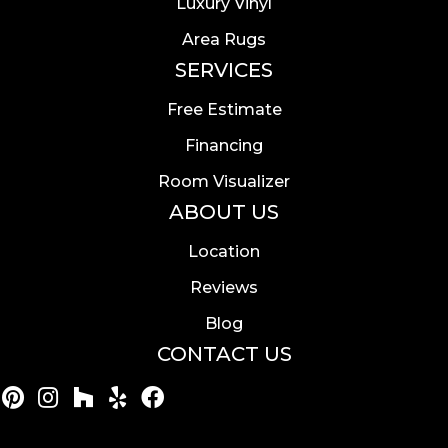
Luxury Vinyl
Area Rugs
SERVICES
Free Estimate
Financing
Room Visualizer
ABOUT US
Location
Reviews
Blog
CONTACT US