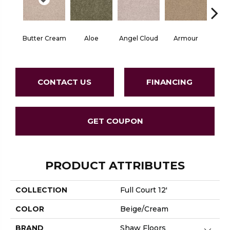
Butter Cream
Aloe
Angel Cloud
Armour
Bare 
CONTACT US
FINANCING
GET COUPON
PRODUCT ATTRIBUTES
COLLECTION
Full Court 12'
COLOR
Beige/Cream
BRAND
Shaw Floors
Close 