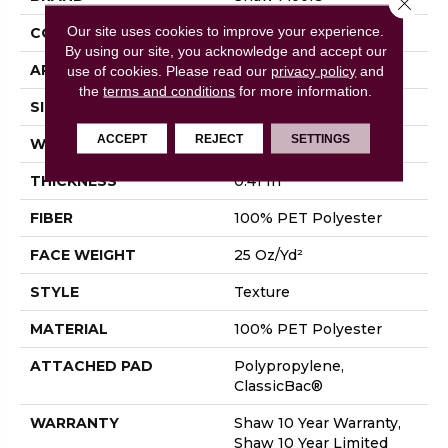
Our site uses cookies to improve your experience.
CONSTRUCTION
Texture
By using our site, you acknowledge and accept our
APPLICATION
Residential
use of cookies.
Please read our
privacy policy
and
the
terms and conditions
for more information.
SIZE
12 Ft
ACCEPT
REJECT
SETTINGS
WIDTH
12 Ft
THICKNESS
0.41 In
FIBER
100% PET Polyester
FACE WEIGHT
25 Oz/yd²
STYLE
Texture
MATERIAL
100% PET Polyester
ATTACHED PAD
Polypropylene,
ClassicBac®
WARRANTY
Shaw 10 Year Warranty,
Shaw 10 Year Limited