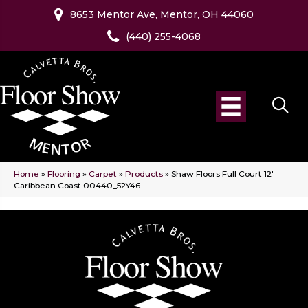
8653 Mentor Ave, Mentor, OH 44060
(440) 255-4068
Home
»
Flooring
»
Carpet
»
Products
»
Shaw Floors Full Court 12′
Caribbean Coast 00440_52Y46