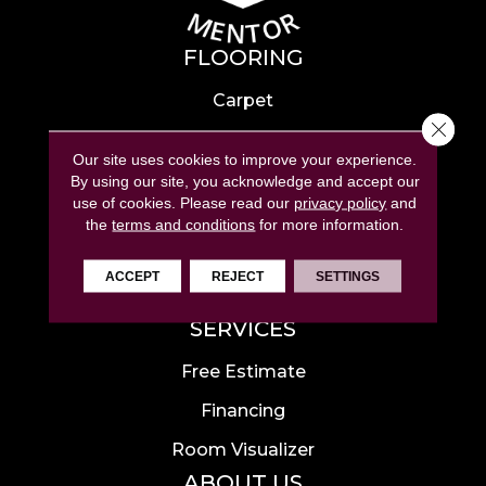
FLOORING
Carpet
Close 
Hardwood
Our site uses cookies to improve your experience.
Laminate
By using our site, you acknowledge and accept our
use of cookies.
Please read our
privacy policy
and
Tile
the
terms and conditions
for more information.
Luxury Vinyl
ACCEPT
REJECT
SETTINGS
Area Rugs
SERVICES
Free Estimate
Financing
Room Visualizer
ABOUT US