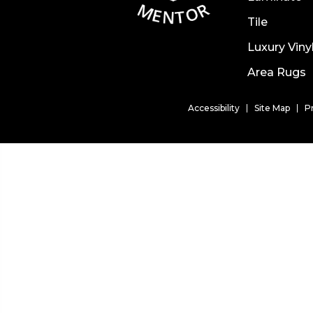
Tile
Luxury Viny
Area Rugs
Accessibility
Site Map
P