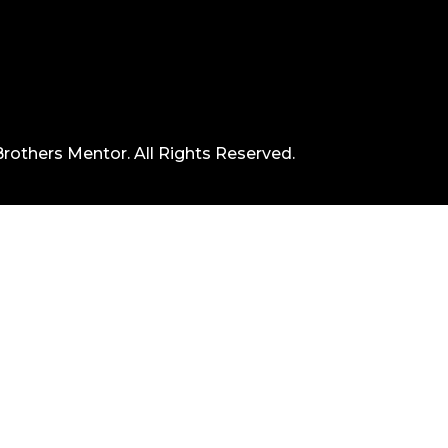
rothers Mentor. All Rights Reserved.