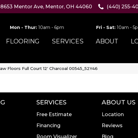
8653 Mentor Ave, Mentor, OH 44060
(440) 255-4
Mon - Thur:
10am - 6pm
Fri - Sat:
10am - 5
FLOORING
SERVICES
ABOUT
L
aw Floors Full Court 12′ Charcoal 00545_52Y46
NG
SERVICES
ABOUT US
Free Estimate
Location
Financing
Reviews
Room Visualizer
Blog