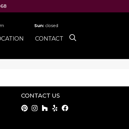
068
pm
Sun:
closed
OCATION
CONTACT
CONTACT US