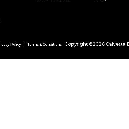
l
Copyright ©2026 Calvetta B
rivacy Policy
Terms & Conditions