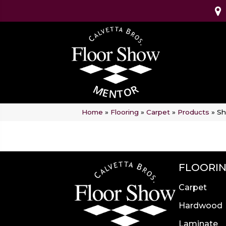
Home
»
Flooring
»
Carpet
»
Products
»
Sh
FLOORI
Carpet
Hardwood
Laminate