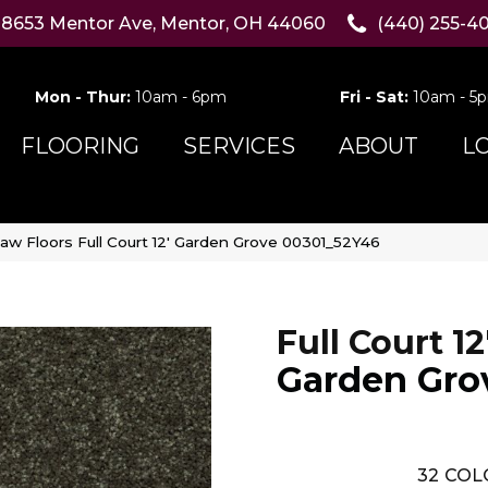
8653 Mentor Ave, Mentor, OH 44060
(440) 255-4
Mon - Thur:
10am - 6pm
Fri - Sat:
10am - 5
FLOORING
SERVICES
ABOUT
L
aw Floors Full Court 12′ Garden Grove 00301_52Y46
Full Court 12
Garden Gro
32
COL