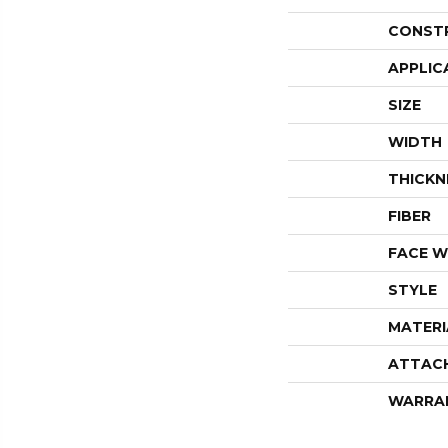
CONST
APPLIC
SIZE
WIDTH
THICKN
FIBER
FACE W
STYLE
MATERI
ATTAC
WARRA