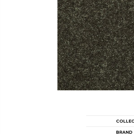
COLLE
BRAND