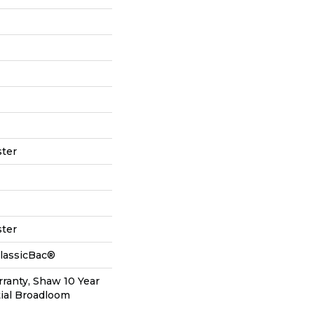
ter
ter
ClassicBac®
ranty, Shaw 10 Year
ial Broadloom