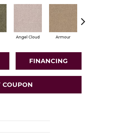
Angel Cloud
Armour
Bare Mineral
Barn Be
FINANCING
T COUPON