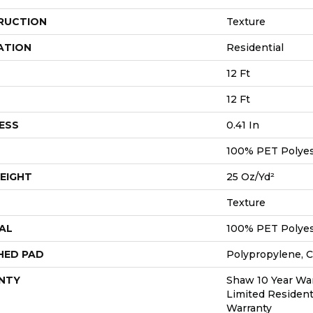
RUCTION
Texture
ATION
Residential
12 Ft
12 Ft
ESS
0.41 In
100% PET Polyes
EIGHT
25 Oz/yd²
Texture
AL
100% PET Polyes
HED PAD
Polypropylene, 
NTY
Shaw 10 Year War
Limited Resident
Warranty