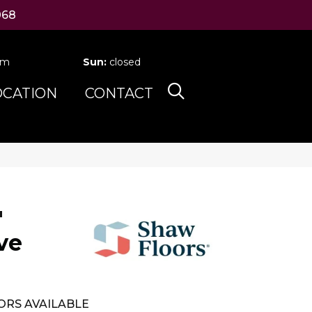
068
pm
Sun:
closed
OCATION
CONTACT
'
ve
ORS AVAILABLE