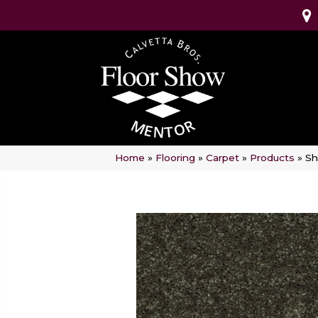
Home
»
Flooring
»
Carpet
»
Products
»
Sh