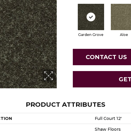
Garden Grove
Aloe
CONTACT US
GE
PRODUCT ATTRIBUTES
CTION
Full Court 12'
Shaw Floors