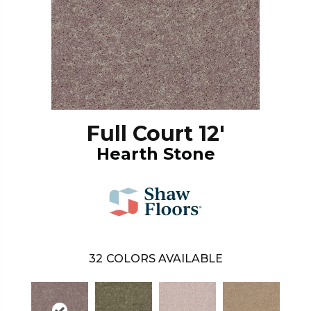
Full Court 12'
Hearth Stone
32
COLORS AVAILABLE