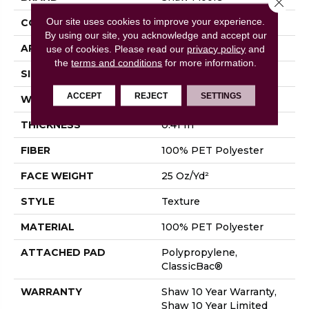
Our site uses cookies to improve your experience.
CONSTRUCTION
Texture
By using our site, you acknowledge and accept our
APPLICATION
Residential
use of cookies.
Please read our
privacy policy
and
the
terms and conditions
for more information.
SIZE
12 Ft
ACCEPT
REJECT
SETTINGS
WIDTH
12 Ft
THICKNESS
0.41 In
FIBER
100% PET Polyester
FACE WEIGHT
25 Oz/yd²
STYLE
Texture
MATERIAL
100% PET Polyester
ATTACHED PAD
Polypropylene,
ClassicBac®
WARRANTY
Shaw 10 Year Warranty,
Shaw 10 Year Limited