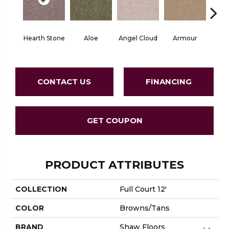
Hearth Stone
Aloe
Angel Cloud
Armour
Bare 
CONTACT US
FINANCING
GET COUPON
PRODUCT ATTRIBUTES
COLLECTION
Full Court 12'
COLOR
Browns/Tans
BRAND
Shaw Floors
Close 