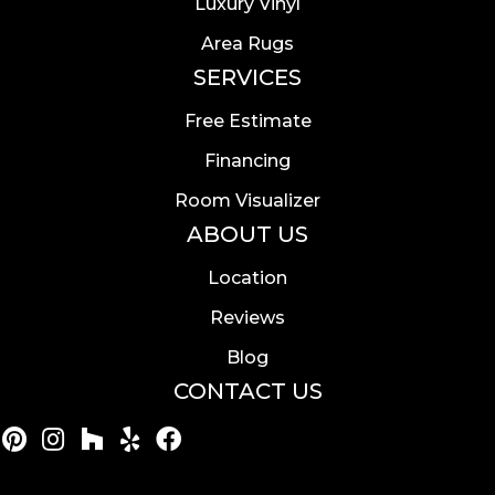
Luxury Vinyl
Area Rugs
SERVICES
Free Estimate
Financing
Room Visualizer
ABOUT US
Location
Reviews
Blog
CONTACT US