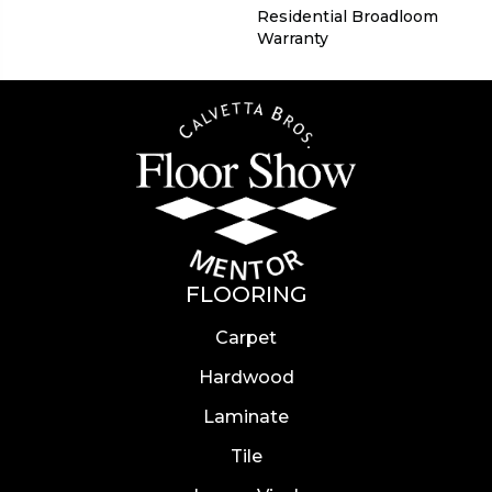
Residential Broadloom
Warranty
FLOORING
Carpet
Hardwood
Laminate
Tile