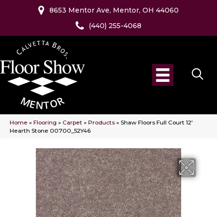
8653 Mentor Ave, Mentor, OH 44060
(440) 255-4068
Home
»
Flooring
»
Carpet
»
Products
»
Shaw Floors Full Court 12′
Hearth Stone 00700_52Y46