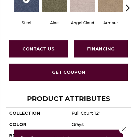
Steel
Aloe
Angel Cloud
Armour
Bare 
CONTACT US
FINANCING
GET COUPON
PRODUCT ATTRIBUTES
COLLECTION
Full Court 12'
COLOR
Grays
Close 
BRAND
Shaw Floors