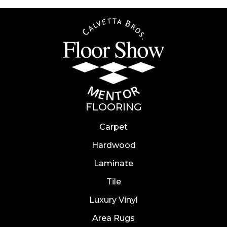
FLOORING
Carpet
Hardwood
Laminate
Tile
Luxury Vinyl
Area Rugs