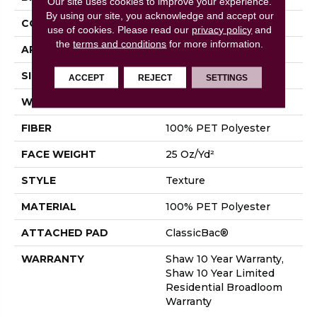
Our site uses cookies to improve your experience.
By using our site, you acknowledge and accept our
CONSTRUCTION
Texture
use of cookies.
Please read our
privacy policy
and
the
terms and conditions
for more information.
APPLICATION
Residential
SIZE
12 Ft
ACCEPT
REJECT
SETTINGS
WIDTH
12 Ft
FIBER
100% PET Polyester
FACE WEIGHT
25 Oz/yd²
STYLE
Texture
MATERIAL
100% PET Polyester
ATTACHED PAD
ClassicBac®
WARRANTY
Shaw 10 Year Warranty,
Shaw 10 Year Limited
Residential Broadloom
Warranty