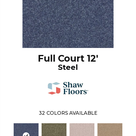
Full Court 12'
Steel
32
COLORS AVAILABLE