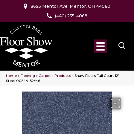
8653 Mentor Ave, Mentor, OH 44060
(440) 255-4068
Home
»
Flooring
»
Carpet
»
Products
»
Shaw Floors Full Court 12′
Steel 00544_52Y46