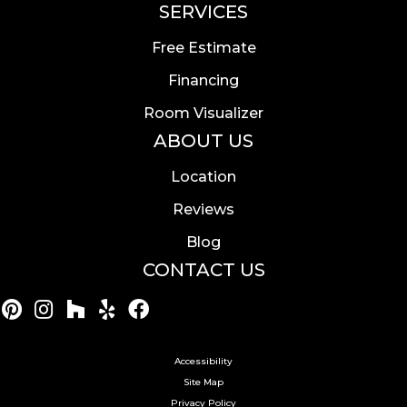
SERVICES
Free Estimate
Financing
Room Visualizer
ABOUT US
Location
Reviews
Blog
CONTACT US
Accessibility
Site Map
Privacy Policy