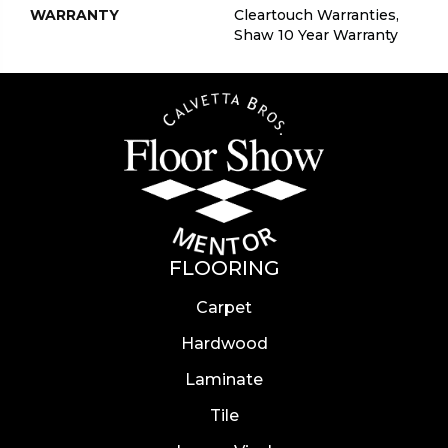
WARRANTY
Cleartouch Warranties,
Shaw 10 Year Warranty
FLOORING
Carpet
Hardwood
Laminate
Tile