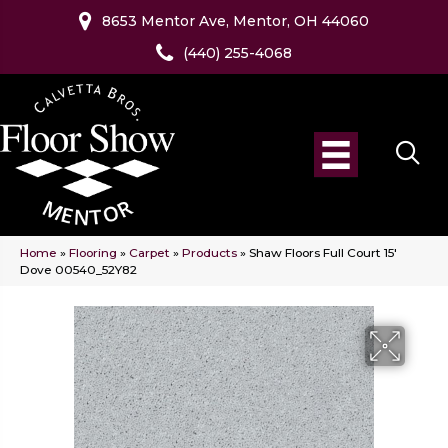
8653 Mentor Ave, Mentor, OH 44060
(440) 255-4068
Home
»
Flooring
»
Carpet
»
Products
»
Shaw Floors Full Court 15′
Dove 00540_52Y82