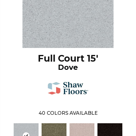
Full Court 15'
Dove
40
COLORS AVAILABLE