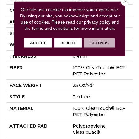
Our site uses cookies to improve your experience.
CONSTRUCTION
Texture
By using our site, you acknowledge and accept our
APPLICATION
Residential
use of cookies.
Please read our
privacy policy
and
the
terms and conditions
for more information.
SIZE
15 Ft
ACCEPT
REJECT
SETTINGS
WIDTH
15 Ft
THICKNESS
0.41 In
FIBER
100% ClearTouch® BCF
PET Polyester
FACE WEIGHT
25 Oz/yd²
STYLE
Texture
MATERIAL
100% ClearTouch® BCF
PET Polyester
ATTACHED PAD
Polypropylene,
ClassicBac®