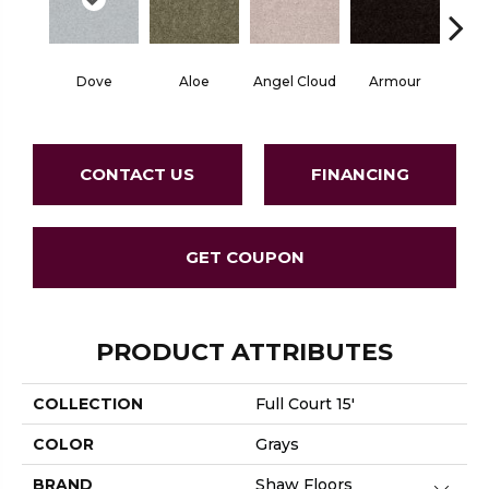
Dove
Aloe
Angel Cloud
Armour
Bare 
CONTACT US
FINANCING
GET COUPON
PRODUCT ATTRIBUTES
COLLECTION
Full Court 15'
COLOR
Grays
BRAND
Shaw Floors
Close 