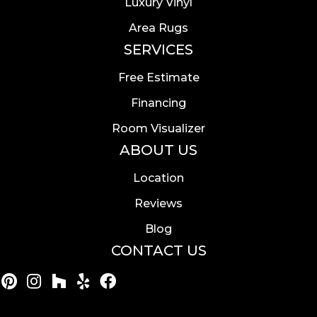
Luxury Vinyl
Area Rugs
SERVICES
Free Estimate
Financing
Room Visualizer
ABOUT US
Location
Reviews
Blog
CONTACT US