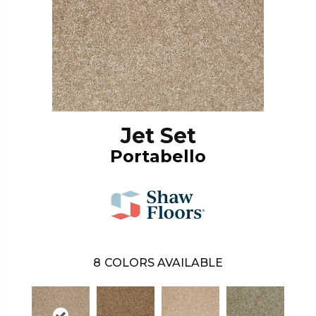
Jet Set
Portabello
8
COLORS AVAILABLE