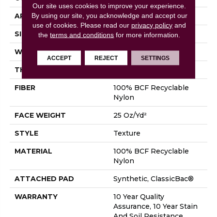
Our site uses cookies to improve your experience.
By using our site, you acknowledge and accept our
APPLICATION
Residential
use of cookies.
Please read our
privacy policy
and
SIZE
12 Ft
the
terms and conditions
for more information.
WIDTH
12 Ft
ACCEPT
REJECT
SETTINGS
THICKNESS
0.38 In
FIBER
100% BCF Recyclable
Nylon
FACE WEIGHT
25 Oz/yd²
STYLE
Texture
MATERIAL
100% BCF Recyclable
Nylon
ATTACHED PAD
Synthetic, ClassicBac®
WARRANTY
10 Year Quality
Assurance, 10 Year Stain
And Soil Resistance