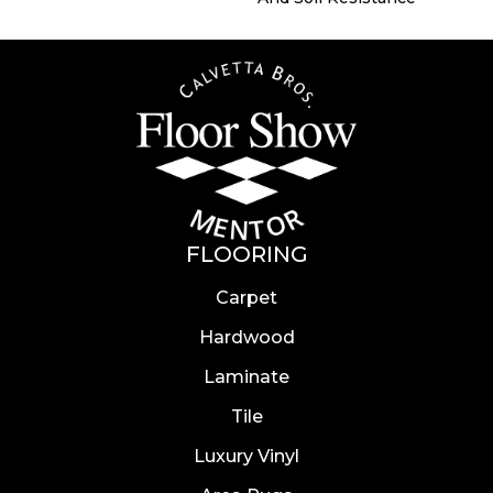
FLOORING
Carpet
Hardwood
Laminate
Tile
Luxury Vinyl