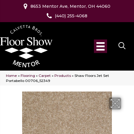
8653 Mentor Ave, Mentor, OH 44060
(440) 255-4068
Home
»
Flooring
»
Carpet
»
Products
»
Shaw Floors Jet Set
Portabello 00706_52349