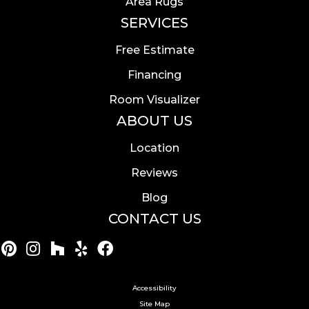
Area Rugs
SERVICES
Free Estimate
Financing
Room Visualizer
ABOUT US
Location
Reviews
Blog
CONTACT US
Accessibility
Site Map