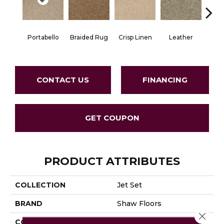
Portabello
Braided Rug
Crisp Linen
Leather
Op
CONTACT US
FINANCING
GET COUPON
PRODUCT ATTRIBUTES
COLLECTION
Jet Set
BRAND
Shaw Floors
Close 
CONSTRUCTION
Texture