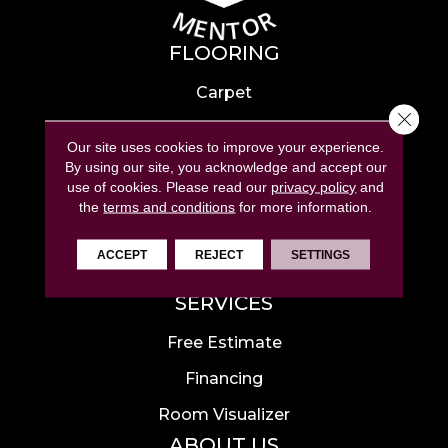
FLOORING
Carpet
Close 
Hardwood
Our site uses cookies to improve your experience.
Laminate
By using our site, you acknowledge and accept our
use of cookies.
Please read our
privacy policy
and
Tile
the
terms and conditions
for more information.
Luxury Vinyl
ACCEPT
REJECT
SETTINGS
Area Rugs
SERVICES
Free Estimate
Financing
Room Visualizer
ABOUT US