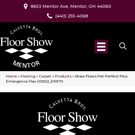
8653 Mentor Ave, Mentor, OH 44060
(440) 255-4068
Home
»
Flooring
»
Carpet
»
Products
»
Shaw Floors Pet Perfect Plus
Emergence Flax 00502_E9970