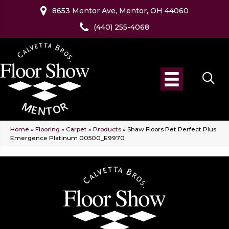
8653 Mentor Ave, Mentor, OH 44060
(440) 255-4068
Home
»
Flooring
»
Carpet
»
Products
»
Shaw Floors Pet Perfect Plus
Emergence Platinum 00500_E9970