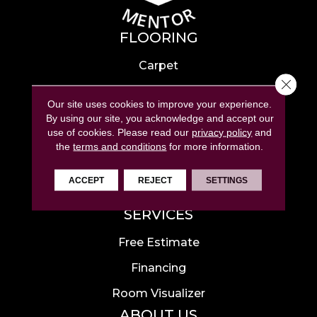
FLOORING
Carpet
Close 
Hardwood
Our site uses cookies to improve your experience.
Laminate
By using our site, you acknowledge and accept our
use of cookies.
Please read our
privacy policy
and
Tile
the
terms and conditions
for more information.
Luxury Vinyl
ACCEPT
REJECT
SETTINGS
Area Rugs
SERVICES
Free Estimate
Financing
Room Visualizer
ABOUT US