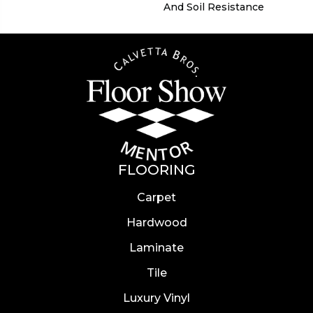
And Soil Resistance
FLOORING
Carpet
Hardwood
Laminate
Tile
Luxury Vinyl