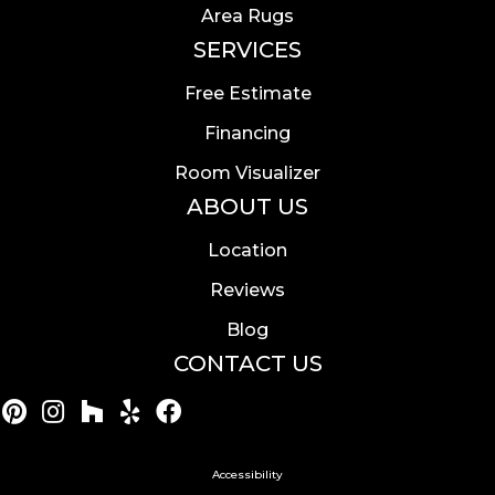
Area Rugs
SERVICES
Free Estimate
Financing
Room Visualizer
ABOUT US
Location
Reviews
Blog
CONTACT US
Accessibility