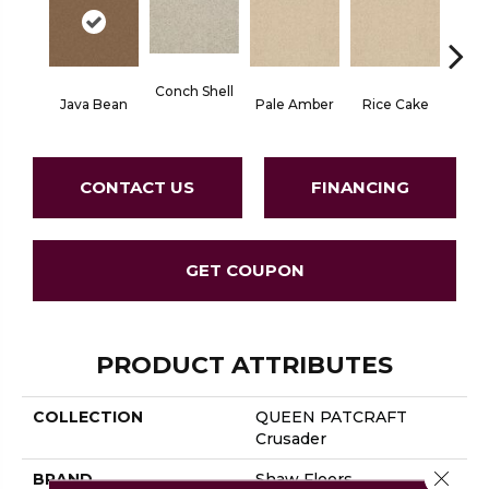
Conch Shell
Java Bean
Pale Amber
Rice Cake
Tro
CONTACT US
FINANCING
GET COUPON
PRODUCT ATTRIBUTES
COLLECTION
QUEEN PATCRAFT
Crusader
Close 
BRAND
Shaw Floors