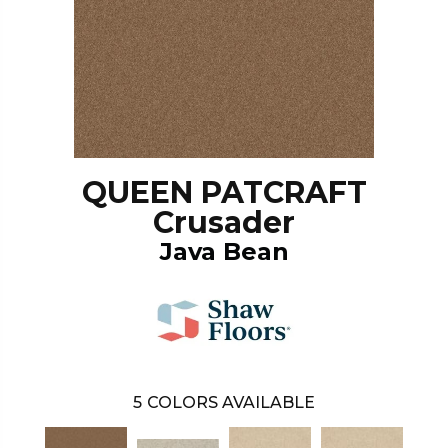
QUEEN PATCRAFT
Crusader
Java Bean
5
COLORS AVAILABLE