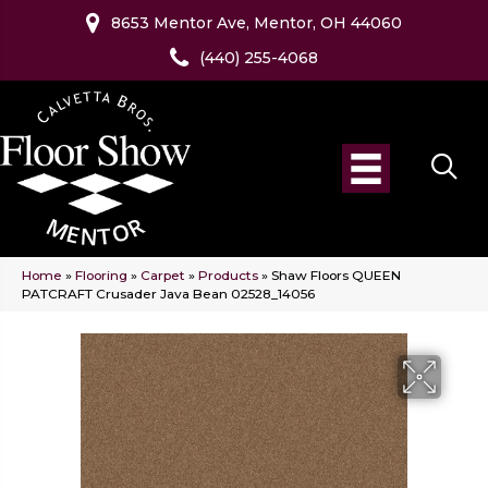
8653 Mentor Ave, Mentor, OH 44060
(440) 255-4068
Home
»
Flooring
»
Carpet
»
Products
»
Shaw Floors QUEEN
PATCRAFT Crusader Java Bean 02528_14056