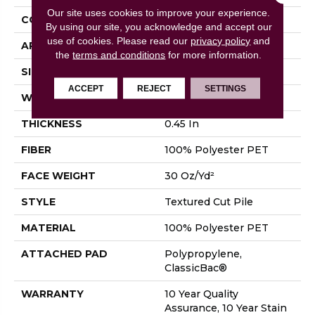
Our site uses cookies to improve your experience.
CONSTRUCTION
Textured Cut Pile
By using our site, you acknowledge and accept our
use of cookies.
Please read our
privacy policy
and
APPLICATION
Residential
the
terms and conditions
for more information.
SIZE
12 Ft
ACCEPT
REJECT
SETTINGS
WIDTH
12 Ft
THICKNESS
0.45 In
FIBER
100% Polyester PET
FACE WEIGHT
30 Oz/yd²
STYLE
Textured Cut Pile
MATERIAL
100% Polyester PET
ATTACHED PAD
Polypropylene,
ClassicBac®
WARRANTY
10 Year Quality
Assurance, 10 Year Stain