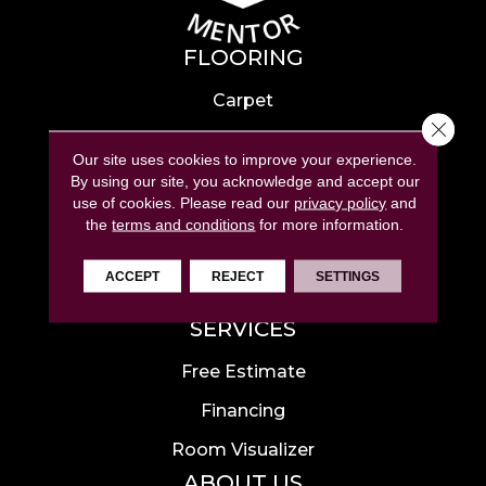
FLOORING
Carpet
Close 
Hardwood
Our site uses cookies to improve your experience.
Laminate
By using our site, you acknowledge and accept our
use of cookies.
Please read our
privacy policy
and
Tile
the
terms and conditions
for more information.
Luxury Vinyl
ACCEPT
REJECT
SETTINGS
Area Rugs
SERVICES
Free Estimate
Financing
Room Visualizer
ABOUT US