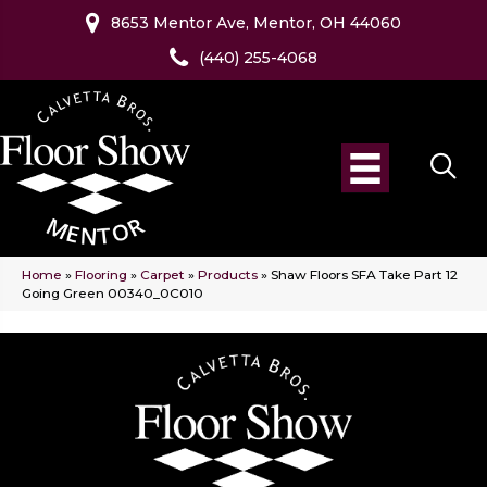
8653 Mentor Ave, Mentor, OH 44060
(440) 255-4068
Home
»
Flooring
»
Carpet
»
Products
»
Shaw Floors SFA Take Part 12
Going Green 00340_0C010