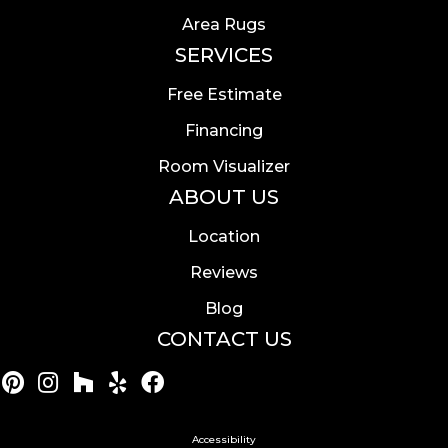
Area Rugs
SERVICES
Free Estimate
Financing
Room Visualizer
ABOUT US
Location
Reviews
Blog
CONTACT US
Accessibility