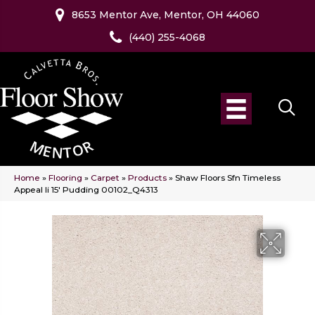
8653 Mentor Ave, Mentor, OH 44060
(440) 255-4068
Home
»
Flooring
»
Carpet
»
Products
»
Shaw Floors Sfn Timeless
Appeal Ii 15′ Pudding 00102_Q4313