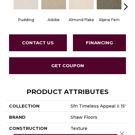
Pudding
Adobe
Almond Flake
Alpine Fern
Blue
CONTACT US
FINANCING
GET COUPON
PRODUCT ATTRIBUTES
COLLECTION
Sfn Timeless Appeal Ii 15'
BRAND
Shaw Floors
CONSTRUCTION
Texture
Close 