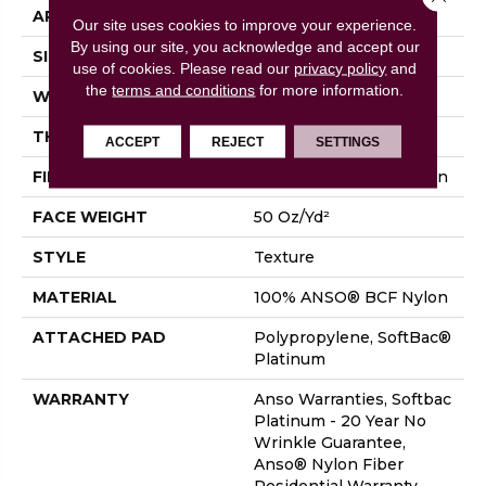
APPLICATION
Residential
Our site uses cookies to improve your experience.
By using our site, you acknowledge and accept our
SIZE
15 Ft
use of cookies.
Please read our
privacy policy
and
the
terms and conditions
for more information.
WIDTH
15 Ft
THICKNESS
0.56 In
ACCEPT
REJECT
SETTINGS
FIBER
100% ANSO® BCF Nylon
FACE WEIGHT
50 Oz/yd²
STYLE
Texture
MATERIAL
100% ANSO® BCF Nylon
ATTACHED PAD
Polypropylene, SoftBac®
Platinum
WARRANTY
Anso Warranties, Softbac
Platinum - 20 Year No
Wrinkle Guarantee,
Anso® Nylon Fiber