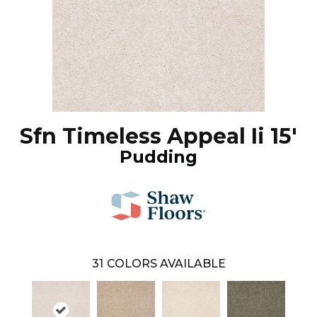
Sfn Timeless Appeal Ii 15'
Pudding
31
COLORS AVAILABLE