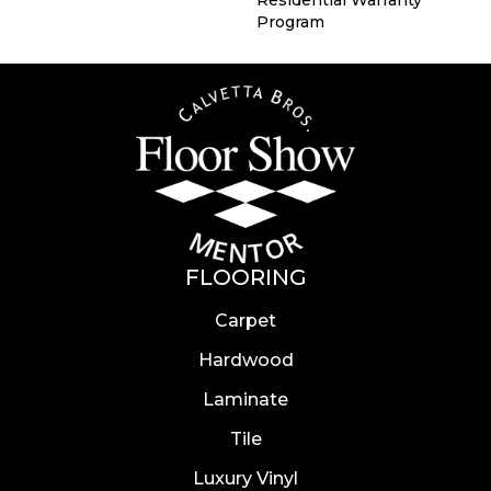
Residential Warranty
Program
FLOORING
Carpet
Hardwood
Laminate
Tile
Luxury Vinyl