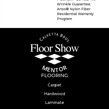
Wrinkle Guarantee,
Anso® Nylon Fiber
Residential Warranty
Program
FLOORING
Carpet
Hardwood
Laminate