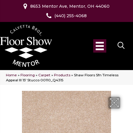
8653 Mentor Ave, Mentor, OH 44060
(440) 255-4068
Home
»
Flooring
»
Carpet
»
Products
»
Shaw Floors Sfn Timeless
Appeal III 15′ Stucco 00110_Q4315