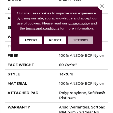
Close 
CONSTRUCTION
Texture
Our site uses cookies to improve your experience.
By using our site, you acknowledge and accept our
APPLICATION
Residential
use of cookies.
Please read our
privacy policy
and
SIZE
15 Ft
the
terms and conditions
for more information.
WIDTH
15 Ft
ACCEPT
REJECT
SETTINGS
THICKNESS
0.64 In
FIBER
100% ANSO® BCF Nylon
FACE WEIGHT
60 Oz/yd²
STYLE
Texture
MATERIAL
100% ANSO® BCF Nylon
ATTACHED PAD
Polypropylene, SoftBac®
Platinum
WARRANTY
Anso Warranties, Softbac
Platinum - 20 Year No