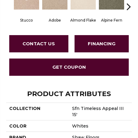
Stucco
Adobe
Almond Flake
Alpine Fern
Blue
CONTACT US
FINANCING
GET COUPON
PRODUCT ATTRIBUTES
COLLECTION
Sfn Timeless Appeal III
15'
COLOR
Whites
BRAND
Shaw Floors