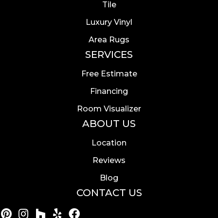
Tile
Luxury Vinyl
Area Rugs
SERVICES
Free Estimate
Financing
Room Visualizer
ABOUT US
Location
Reviews
Blog
CONTACT US