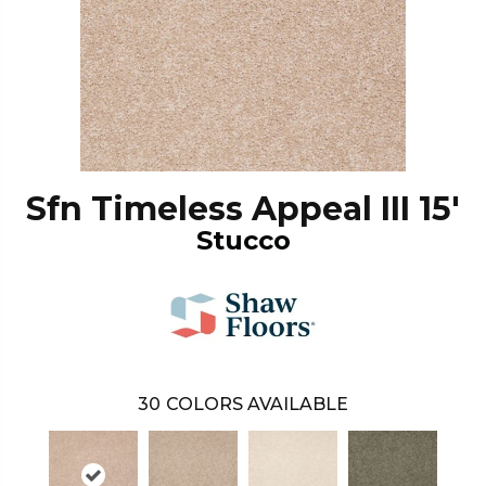
Sfn Timeless Appeal III 15'
Stucco
30
COLORS AVAILABLE