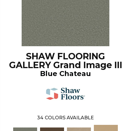
SHAW FLOORING
GALLERY Grand Image III
Blue Chateau
34
COLORS AVAILABLE