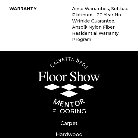
WARRANTY
Anso Warranties, Softbac
Platinum - 20 Year No
Wrinkle Guarantee,
Anso® Nylon Fiber
Residential Warranty
Program
FLOORING
Carpet
Hardwood