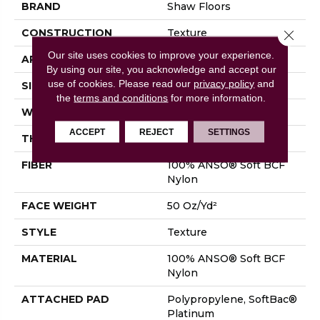
BRAND
Shaw Floors
CONSTRUCTION
Texture
Close 
Our site uses cookies to improve your experience.
APPLICATION
Residential
By using our site, you acknowledge and accept our
use of cookies.
Please read our
privacy policy
and
SIZE
12 Ft
the
terms and conditions
for more information.
WIDTH
12 Ft
ACCEPT
REJECT
SETTINGS
THICKNESS
0.66 In
FIBER
100% ANSO® Soft BCF
Nylon
FACE WEIGHT
50 Oz/yd²
STYLE
Texture
MATERIAL
100% ANSO® Soft BCF
Nylon
ATTACHED PAD
Polypropylene, SoftBac®
Platinum