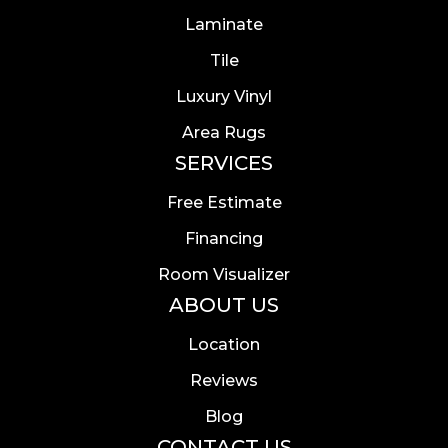
Laminate
Tile
Luxury Vinyl
Area Rugs
SERVICES
Free Estimate
Financing
Room Visualizer
ABOUT US
Location
Reviews
Blog
CONTACT US