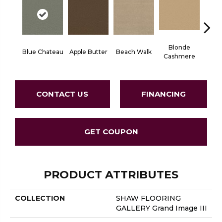
Blonde
Blue Chateau
Apple Butter
Beach Walk
Bo
Cashmere
CONTACT US
FINANCING
GET COUPON
PRODUCT ATTRIBUTES
COLLECTION
SHAW FLOORING
GALLERY Grand Image III