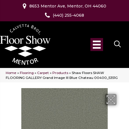
8653 Mentor Ave, Mentor, OH 44060
(440) 255-4068
Home
»
Flooring
»
Carpet
»
Products
»
Shaw Floors SHAW
FLOORING GALLERY Grand Image III Blue Chateau 00400_5351G