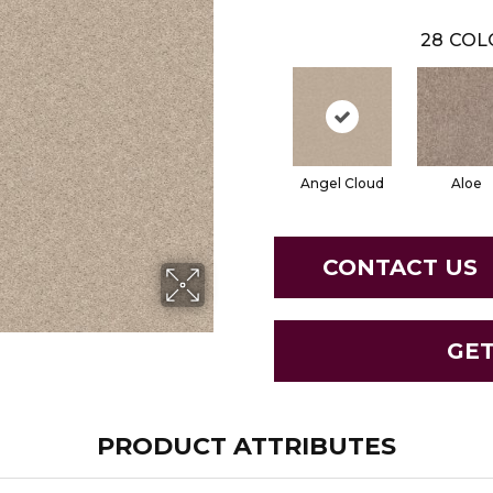
28
COL
Angel Cloud
Aloe
CONTACT US
GE
PRODUCT ATTRIBUTES