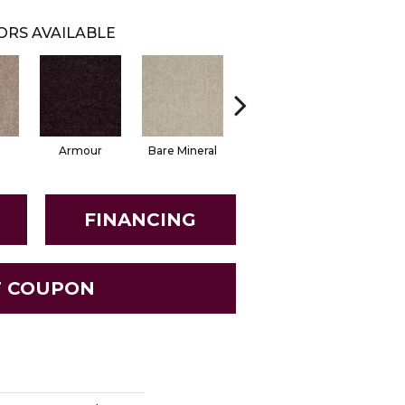
ORS AVAILABLE
Armour
Bare Mineral
Butter Cream
Castaw
FINANCING
T COUPON