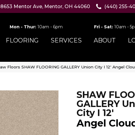
8653 Mentor Ave, Mentor, OH 44060
(440) 255-4
Mon - Thur:
10am - 6pm
Fri - Sat:
10am - 5
FLOORING
SERVICES
ABOUT
L
aw Floors SHAW FLOORING GALLERY Union City I 12′ Angel Clo
SHAW FLOO
GALLERY Un
City I 12'
Angel Clou