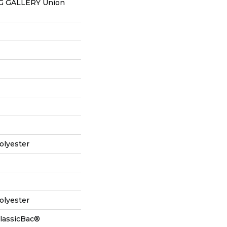
 GALLERY Union
olyester
olyester
ClassicBac®