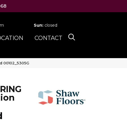
068
pm
Sun:
closed
OCATION
CONTACT
ud 00102_5305G
RING
ion
d