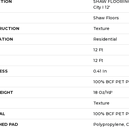
CTION
SHAW FLOORING
City I 12'
Shaw Floors
RUCTION
Texture
ATION
Residential
12 Ft
12 Ft
ESS
0.41 In
100% BCF PET P
EIGHT
18 Oz/yd²
Texture
AL
100% BCF PET P
HED PAD
Polypropylene, 