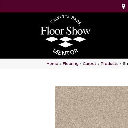
Home
»
Flooring
»
Carpet
»
Products
»
Sh