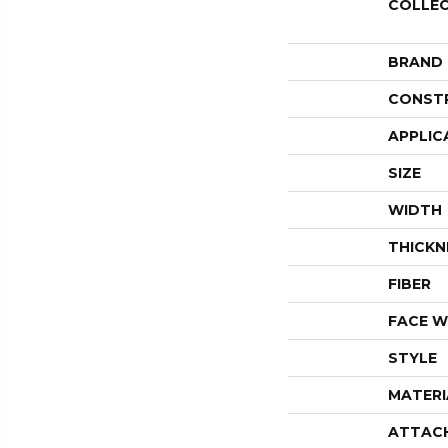
COLLE
BRAND
CONST
APPLIC
SIZE
WIDTH
THICKN
FIBER
FACE W
STYLE
MATERI
ATTAC