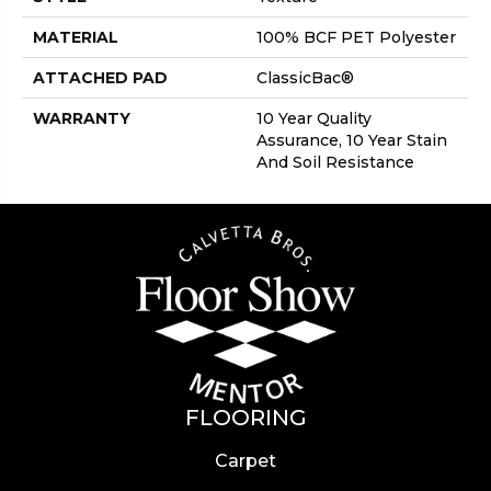
MATERIAL
100% BCF PET Polyester
ATTACHED PAD
ClassicBac®
WARRANTY
10 Year Quality
Assurance, 10 Year Stain
And Soil Resistance
FLOORING
Carpet