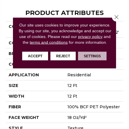
PRODUCT ATTRIBUTES
Close 
Our site uses cookies to improve your experience.
COLLECTION
SHAW FLOORING
By using our site, you acknowledge and accept our
GALLERY Union City I 12'
use of cookies.
Please read our
privacy policy
and
the
terms and conditions
for more information.
COLOR
Browns/Tans
BRAND
Shaw Floors
ACCEPT
REJECT
SETTINGS
CONSTRUCTION
Texture
APPLICATION
Residential
SIZE
12 Ft
WIDTH
12 Ft
FIBER
100% BCF PET Polyester
FACE WEIGHT
18 Oz/yd²
STYLE
Texture