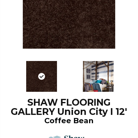
SHAW FLOORING
GALLERY Union City I 12'
Coffee Bean