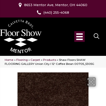
8653 Mentor Ave, Mentor, OH 44060
(440) 255-4068
Home
»
Flooring
»
Carpet
»
Products
»
Shaw Floors SHAW
FLOORING GALLERY Union City I 12′ Coffee Bean 00705_5305G