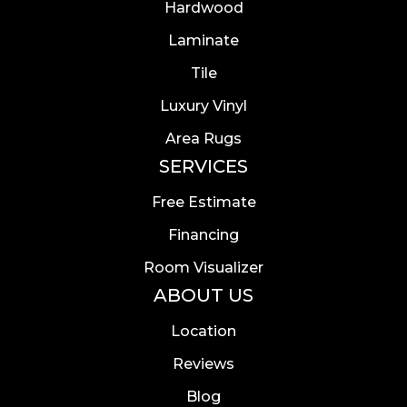
Hardwood
Laminate
Tile
Luxury Vinyl
Area Rugs
SERVICES
Free Estimate
Financing
Room Visualizer
ABOUT US
Location
Reviews
Blog