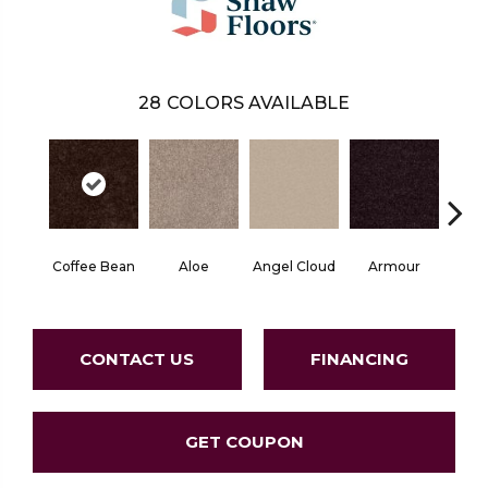
28
COLORS AVAILABLE
Coffee Bean
Aloe
Angel Cloud
Armour
Bare 
CONTACT US
FINANCING
GET COUPON