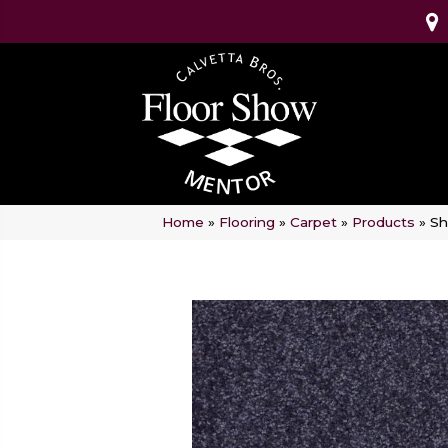
Home
»
Flooring
»
Carpet
»
Products
»
Sh