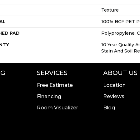
Texture
AL
100% BCF PET P
HED PAD
Polypropylene, 
NTY
10 Year Quality A
Stain And Soil R
NG
SERVICES
ABOUT US
Free Estimate
Location
Financing
Reviews
Room Visualizer
Blog
l