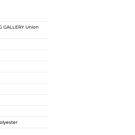
 GALLERY Union
olyester