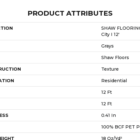
PRODUCT ATTRIBUTES
CTION
SHAW FLOORING
City I 12'
Grays
Shaw Floors
RUCTION
Texture
ATION
Residential
12 Ft
12 Ft
ESS
0.41 In
100% BCF PET P
EIGHT
18 Oz/yd²