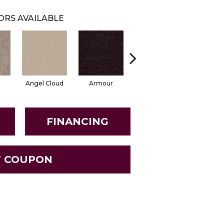
ORS AVAILABLE
Angel Cloud
Armour
Bare Mineral
Butter C
FINANCING
T COUPON