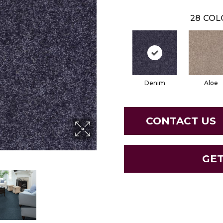
28
COL
Denim
Aloe
CONTACT US
GE