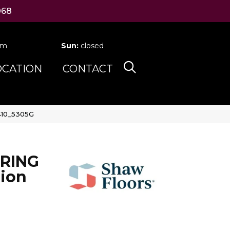
068
pm
Sun:
closed
OCATION
CONTACT
410_5305G
RING
ion