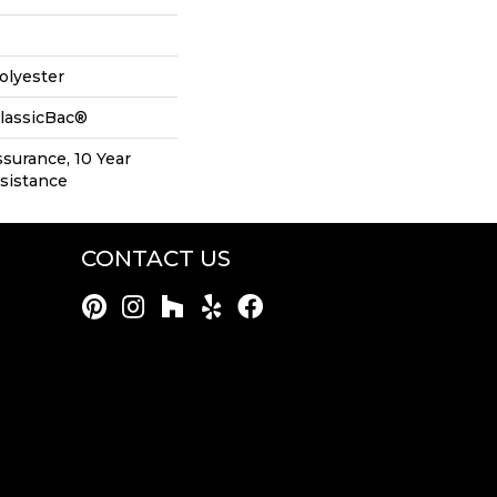
olyester
ClassicBac®
ssurance, 10 Year
esistance
CONTACT US