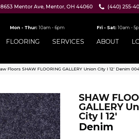
8653 Mentor Ave, Mentor, OH 44060
(440) 255-4
Mon - Thur:
10am - 6pm
Fri - Sat:
10am - 5
FLOORING
SERVICES
ABOUT
L
aw Floors SHAW FLOORING GALLERY Union City I 12′ Denim 00
SHAW FLOO
GALLERY Un
City I 12'
Denim