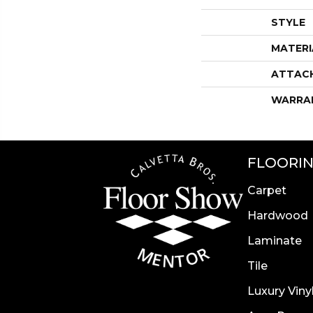
STYLE
MATERI
ATTAC
WARRA
FLOORI
Carpet
Hardwood
Laminate
Tile
Luxury Viny