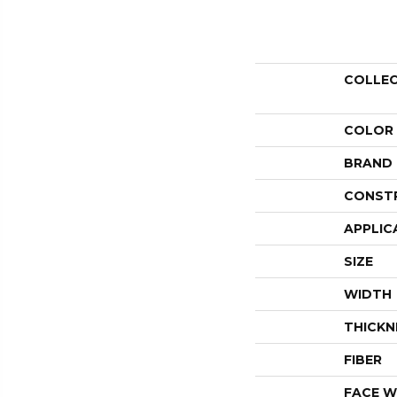
COLLE
COLOR
BRAND
CONST
APPLIC
SIZE
WIDTH
THICKN
FIBER
FACE W