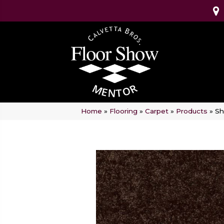
Home
»
Flooring
»
Carpet
»
Products
»
Sh