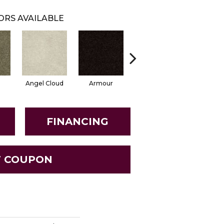
ORS AVAILABLE
Angel Cloud
Armour
Bare Mineral
Butter C
FINANCING
T COUPON