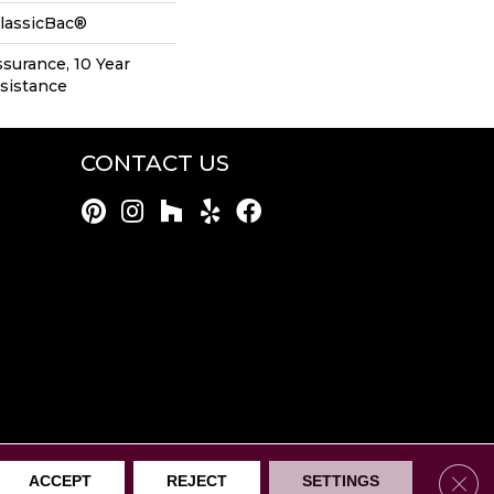
ClassicBac®
ssurance, 10 Year
esistance
CONTACT US
rothers Mentor. All Rights Reserved.
Clos
ACCEPT
REJECT
SETTINGS