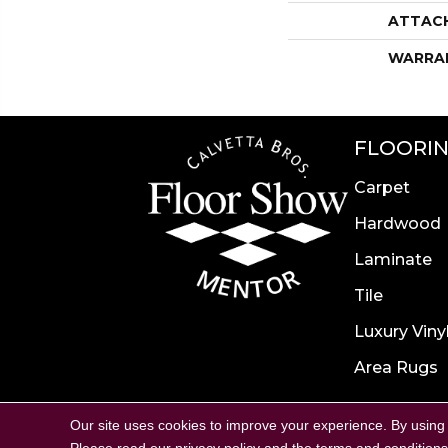
ATTAC
WARRA
FLOORI
Carpet
Hardwood
Laminate
Tile
Luxury Viny
Area Rugs
Accessibility
Site Map
P
Our site uses cookies to improve your experience. By using