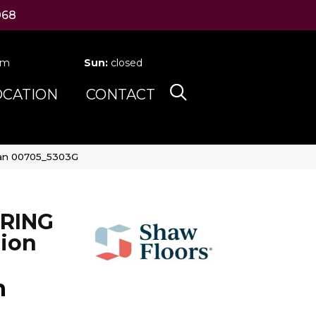
068
pm
Sun:
closed
OCATION
CONTACT
ean 00705_5303G
RING
ion
n