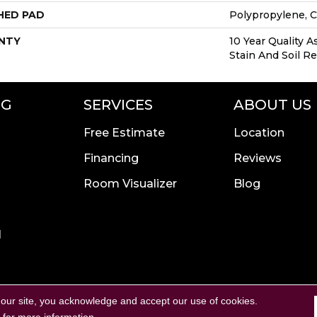
HED PAD
Polypropylene, 
NTY
10 Year Quality A
Stain And Soil R
NG
SERVICES
ABOUT US
Free Estimate
Location
Financing
Reviews
Room Visualizer
Blog
l
Copyright ©2026 Calvetta B
rivacy Policy
Terms & Conditions
 our site, you acknowledge and accept our use of cookies.