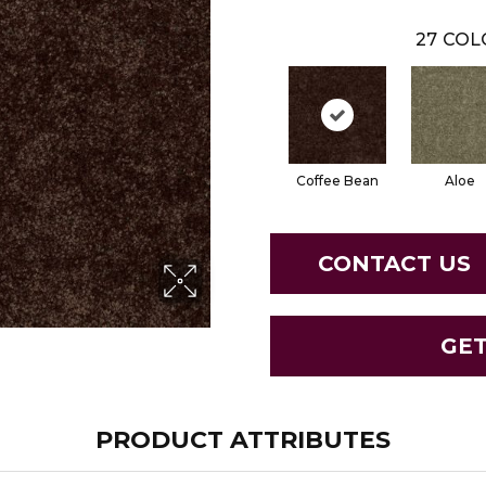
27
COL
Coffee Bean
Aloe
CONTACT US
GE
PRODUCT ATTRIBUTES