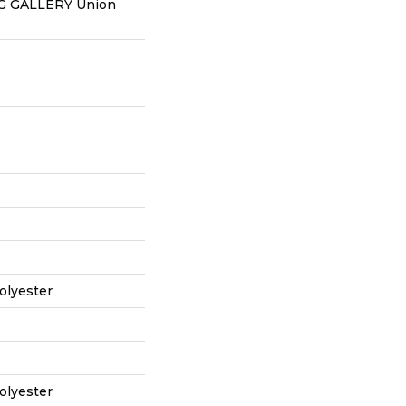
 GALLERY Union
olyester
olyester