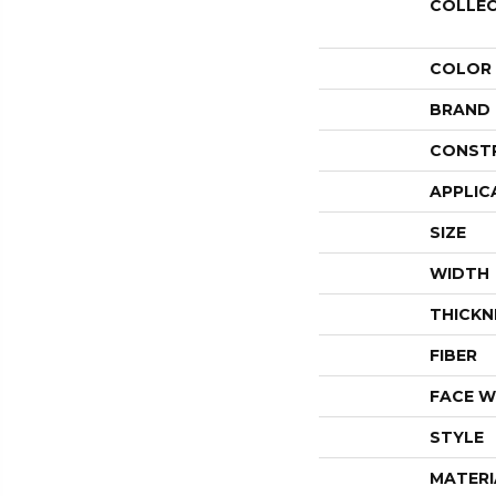
COLLE
COLOR
BRAND
CONST
APPLIC
SIZE
WIDTH
THICKN
FIBER
FACE W
STYLE
MATERI