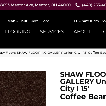
8653 Mentor Ave, Mentor, OH 44060
(440) 255-4
Mon - Thur:
10am - 6pm
Fri - Sat:
10am - 5
FLOORING
SERVICES
ABOUT
L
aw Floors SHAW FLOORING GALLERY Union City I 15′ Coffee B
SHAW FLOO
GALLERY Un
City I 15'
Coffee Bea