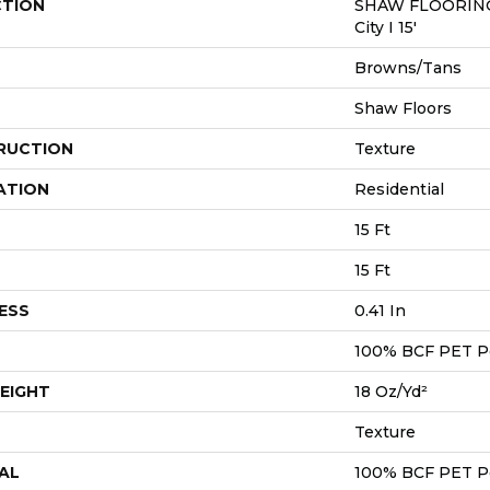
CTION
SHAW FLOORING
City I 15'
Browns/Tans
Shaw Floors
RUCTION
Texture
ATION
Residential
15 Ft
15 Ft
ESS
0.41 In
100% BCF PET P
EIGHT
18 Oz/yd²
Texture
AL
100% BCF PET P