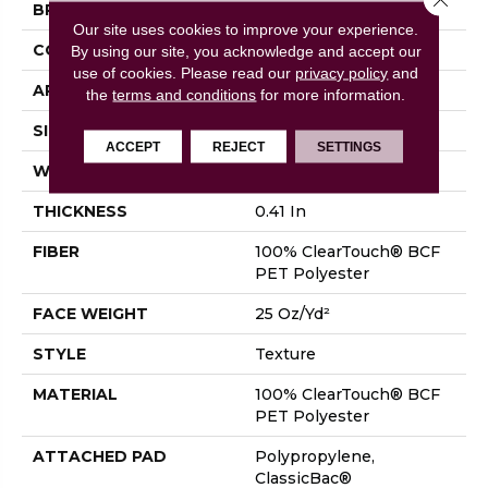
BRAND
Shaw Floors
Our site uses cookies to improve your experience.
CONSTRUCTION
Texture
By using our site, you acknowledge and accept our
use of cookies.
Please read our
privacy policy
and
APPLICATION
Residential
the
terms and conditions
for more information.
SIZE
12 Ft
ACCEPT
REJECT
SETTINGS
WIDTH
12 Ft
THICKNESS
0.41 In
FIBER
100% ClearTouch® BCF
PET Polyester
FACE WEIGHT
25 Oz/yd²
STYLE
Texture
MATERIAL
100% ClearTouch® BCF
PET Polyester
ATTACHED PAD
Polypropylene,
ClassicBac®