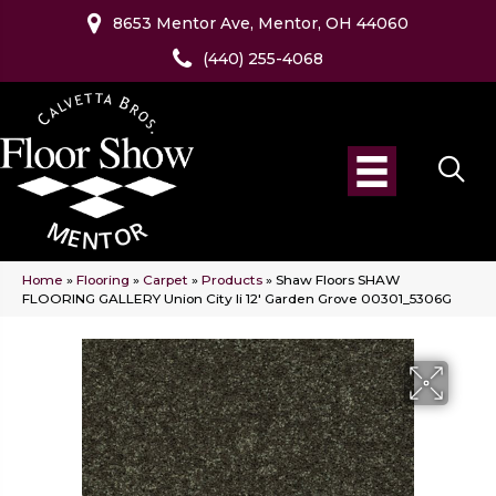
8653 Mentor Ave, Mentor, OH 44060
(440) 255-4068
Home
»
Flooring
»
Carpet
»
Products
»
Shaw Floors SHAW
FLOORING GALLERY Union City Ii 12′ Garden Grove 00301_5306G