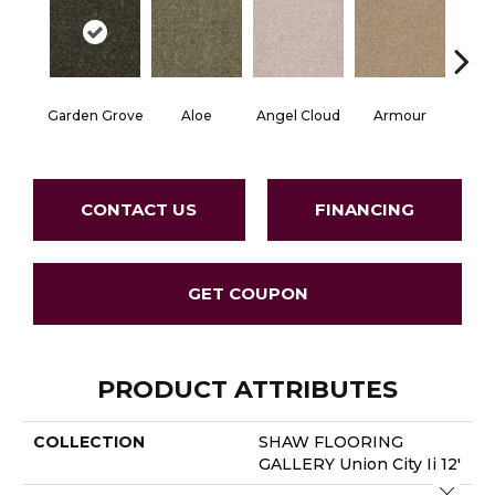
Garden Grove
Aloe
Angel Cloud
Armour
Bare 
CONTACT US
FINANCING
GET COUPON
PRODUCT ATTRIBUTES
COLLECTION
SHAW FLOORING
GALLERY Union City Ii 12'
Close 