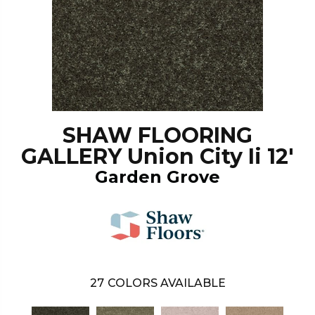
SHAW FLOORING
GALLERY Union City Ii 12'
Garden Grove
27
COLORS AVAILABLE