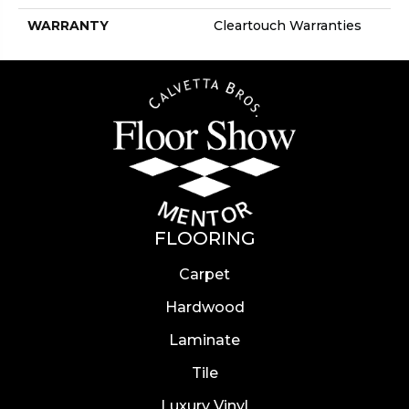
WARRANTY
Cleartouch Warranties
FLOORING
Carpet
Hardwood
Laminate
Tile
Luxury Vinyl