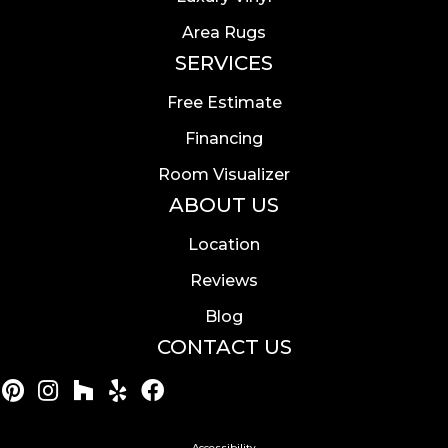
Area Rugs
SERVICES
Free Estimate
Financing
Room Visualizer
ABOUT US
Location
Reviews
Blog
CONTACT US
Accessibility