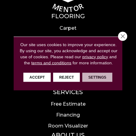
FLOORING
Carpet
Close 
Hardwood
Our site uses cookies to improve your experience.
Laminate
By using our site, you acknowledge and accept our
use of cookies.
Please read our
privacy policy
and
Tile
the
terms and conditions
for more information.
Luxury Vinyl
ACCEPT
REJECT
SETTINGS
Area Rugs
SERVICES
Free Estimate
Financing
Room Visualizer
ABOUT US