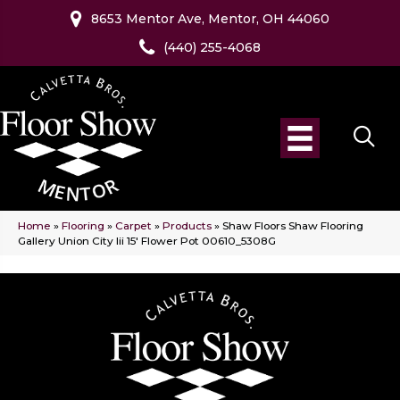
8653 Mentor Ave, Mentor, OH 44060
(440) 255-4068
Home
»
Flooring
»
Carpet
»
Products
»
Shaw Floors Shaw Flooring
Gallery Union City Iii 15′ Flower Pot 00610_5308G