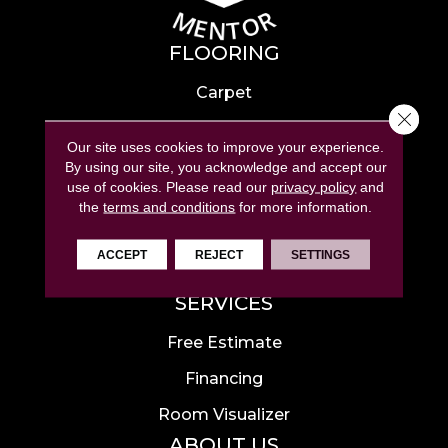
FLOORING
Carpet
Close 
Hardwood
Our site uses cookies to improve your experience.
Laminate
By using our site, you acknowledge and accept our
use of cookies.
Please read our
privacy policy
and
Tile
the
terms and conditions
for more information.
Luxury Vinyl
ACCEPT
REJECT
SETTINGS
Area Rugs
SERVICES
Free Estimate
Financing
Room Visualizer
ABOUT US