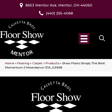
8653 Mentor Ave, Mentor, OH 44060
(440) 255-4068
Home
»
Flooring
»
Carpet
»
Products
»
Shaw Floors Simply The Best
Momentum II Moondance 131A_E9968