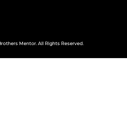
rothers Mentor. All Rights Reserved.