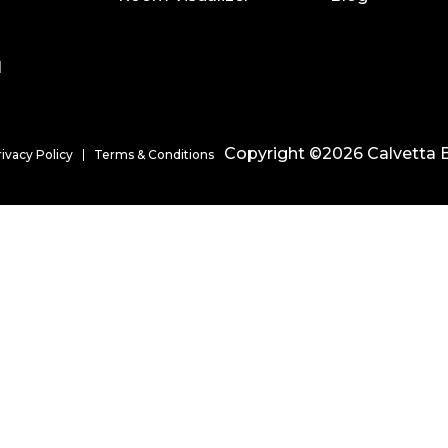
l
Copyright ©2026 Calvetta B
rivacy Policy
Terms & Conditions