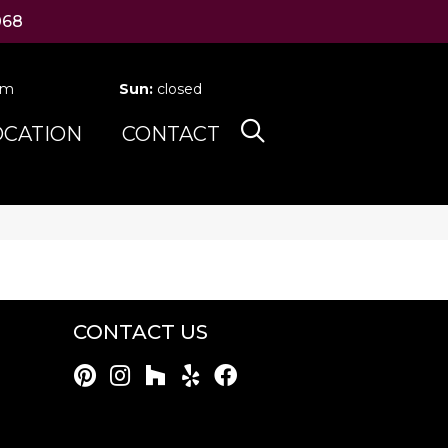
068
pm
Sun:
closed
OCATION
CONTACT
CONTACT US