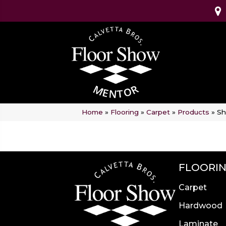
Home
»
Flooring
»
Carpet
»
Products
»
Sh
FLOORI
Carpet
Hardwood
Laminate