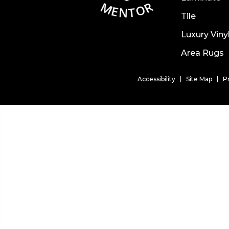
Tile
Luxury Viny
Area Rugs
Accessibility
Site Map
P