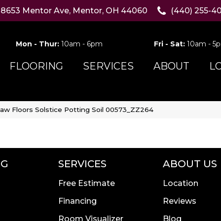
8653 Mentor Ave, Mentor, OH 44060
(440) 255-4
Mon - Thur:
10am - 6pm
Fri - Sat:
10am - 5
FLOORING
SERVICES
ABOUT
L
aw Floors Solstice Potting Soil 00573_ZZ264
NG
SERVICES
ABOUT US
Free Estimate
Location
Financing
Reviews
Room Visualizer
Blog