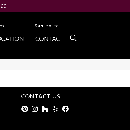
068
pm
Sun:
closed
OCATION
CONTACT
CONTACT US