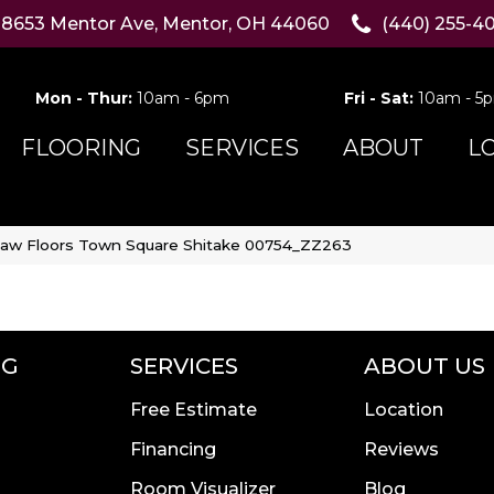
8653 Mentor Ave, Mentor, OH 44060
(440) 255-4
Mon - Thur:
10am - 6pm
Fri - Sat:
10am - 5
FLOORING
SERVICES
ABOUT
L
aw Floors Town Square Shitake 00754_ZZ263
NG
SERVICES
ABOUT US
Free Estimate
Location
Financing
Reviews
Room Visualizer
Blog