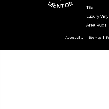
Tile
Luxury Viny
Area Rugs
Accessibility
Site Map
P