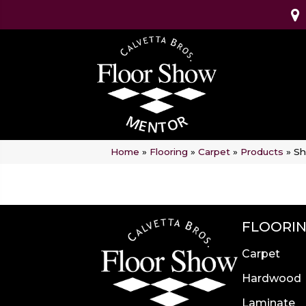
Home
»
Flooring
»
Carpet
»
Products
»
Sh
FLOORI
Carpet
Hardwood
Laminate