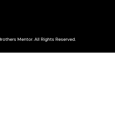
rothers Mentor. All Rights Reserved.