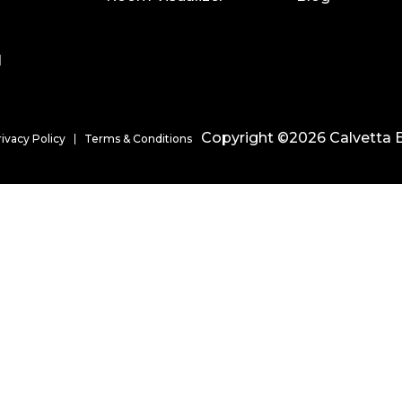
l
Copyright ©2026 Calvetta B
rivacy Policy
Terms & Conditions