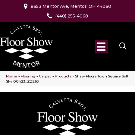
8653 Mentor Ave, Mentor, OH 44060
(440) 255-4068
Home
»
Flooring
»
Carpet
»
Products
»
Shaw Floors Town Square Soft
Sky 00423_ZZ263