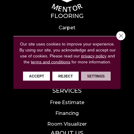
FLOORING
Carpet
Close 
Hardwood
Our site uses cookies to improve your experience.
Laminate
By using our site, you acknowledge and accept our
use of cookies.
Please read our
privacy policy
and
Tile
the
terms and conditions
for more information.
Luxury Vinyl
ACCEPT
REJECT
SETTINGS
Area Rugs
SERVICES
Free Estimate
Financing
Room Visualizer
ABOUT US